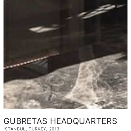
GUBRETAS HEADQUARTERS
ISTANBUL, TURKEY
,
2013