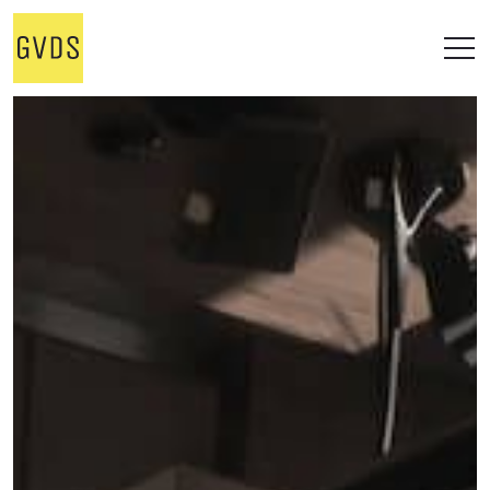
STUDIO
WORKS
ALL
OFFICE
RESIDENTIAL
RETAIL
ONGOING