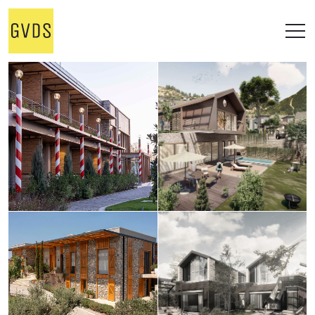
STUDIO
WORKS
ALL
OFFICE
RESIDENTIAL
RETAIL
ONGOING