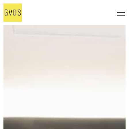
STUDIO
WORKS
ALL
OFFICE
RESIDENTIAL
RETAIL
ONGOING