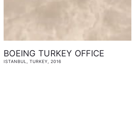
BOEING TURKEY OFFICE
ISTANBUL, TURKEY
,
2016
CLIENT
Boeing Turkey
TYPE
Interior Design
STATUS
Completed