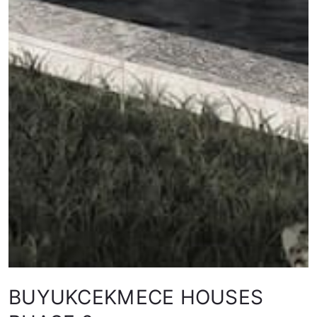
BUYUKCEKMECE HOUSES