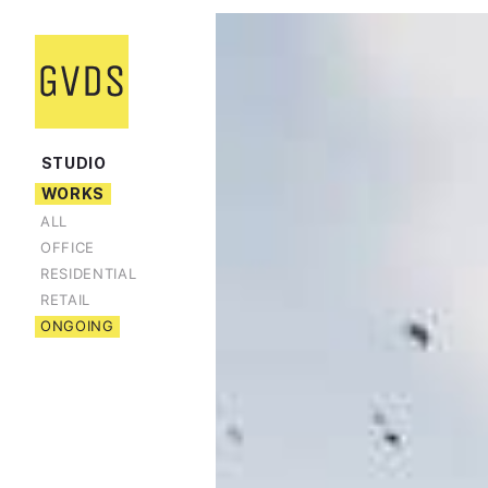
STUDIO
WORKS
ALL
OFFICE
RESIDENTIAL
RETAIL
ONGOING